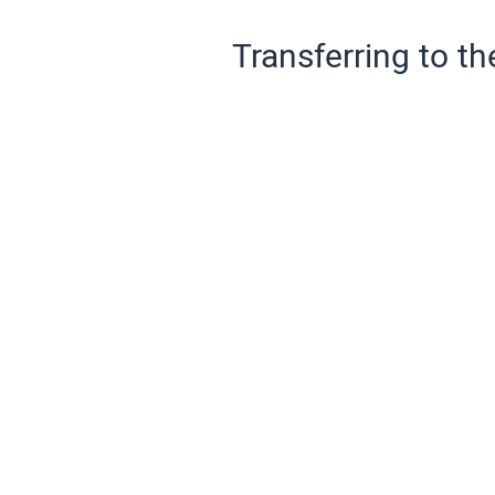
Transferring to th