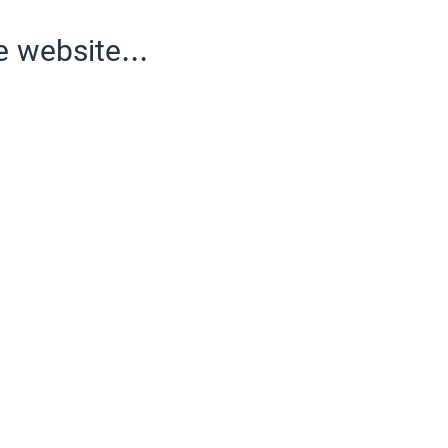
e website...