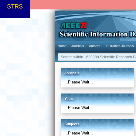
STRS
Home
Journals
Authors
ISI Iranian Journals
Journals
...Please Wait...
Years
...Please Wait...
Subjects
...Please Wait...