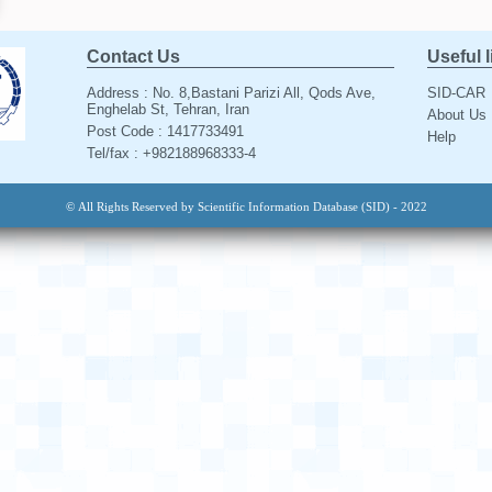
Contact Us
Useful 
Address : No. 8,Bastani Parizi All, Qods Ave,
SID-CAR
Enghelab St, Tehran, Iran
About Us
Post Code : 1417733491
Help
Tel/fax : +982188968333-4
© All Rights Reserved by Scientific Information Database (SID) - 2022