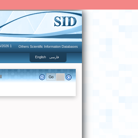
6/2026 1
Others Scientific Information Databases
English
فارسی