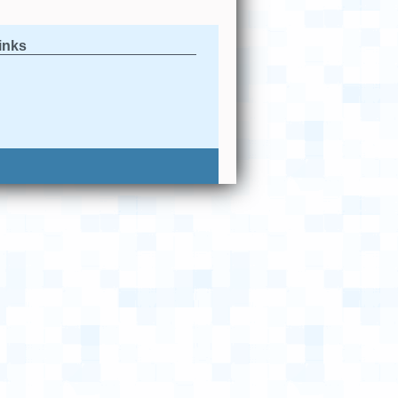
links