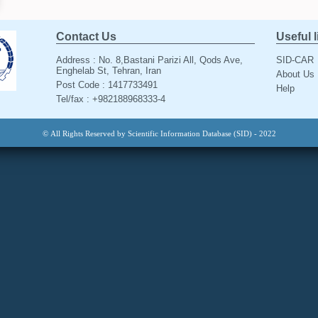
Contact Us
Useful 
Address : No. 8,Bastani Parizi All, Qods Ave,
SID-CAR
Enghelab St, Tehran, Iran
About Us
Post Code : 1417733491
Help
Tel/fax : +982188968333-4
© All Rights Reserved by Scientific Information Database (SID) - 2022