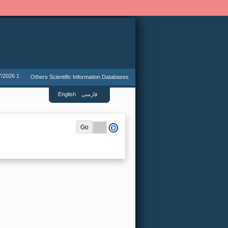
7/2026 1
Others Scientific Information Databases
English
فارسی