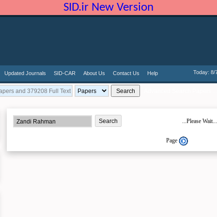
SID.ir New Version
Today: 8/
Updated Journals
SID-CAR
About Us
Contact Us
Help
Advanced Search Papers ...
...Please Wait...
Page