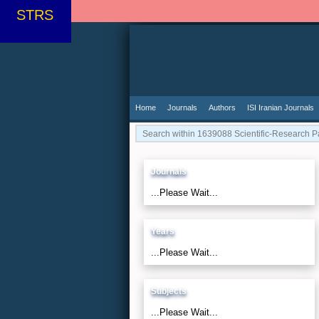
STRS
Home
Journals
Authors
ISI Iranian Journals
Journals
...Please Wait...
Years
...Please Wait...
Subjects
...Please Wait...