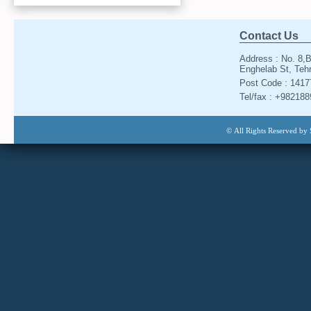
Contact Us
Address : No. 8,B
Enghelab St, Tehr
Post Code : 141
Tel/fax : +98218
© All Rights Reserved by 