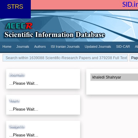
SID.
STRS
Home
Journals
Authors
ISI Iranian Journals
Updated Journals
SID-CAR
A
Journals
...Please Wait...
Years
...Please Wait...
Subjects
...Please Wait...