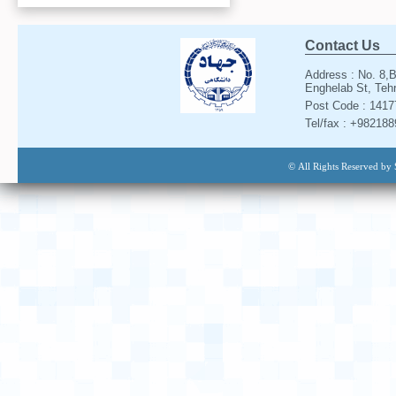
Contact Us
Address : No. 8,B
Enghelab St, Tehr
Post Code : 141
Tel/fax : +98218
© All Rights Reserved by 