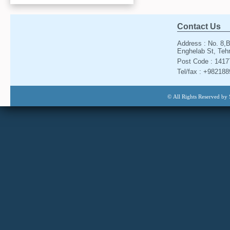
Contact Us
Address : No. 8,B
Enghelab St, Tehr
Post Code : 141
Tel/fax : +98218
© All Rights Reserved by 