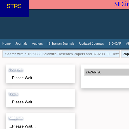
SID.
STRS
Home
Journals
Authors
ISI Iranian Journals
Updated Journals
SID-CAR
A
Journals
...Please Wait...
Years
...Please Wait...
Subjects
...Please Wait...