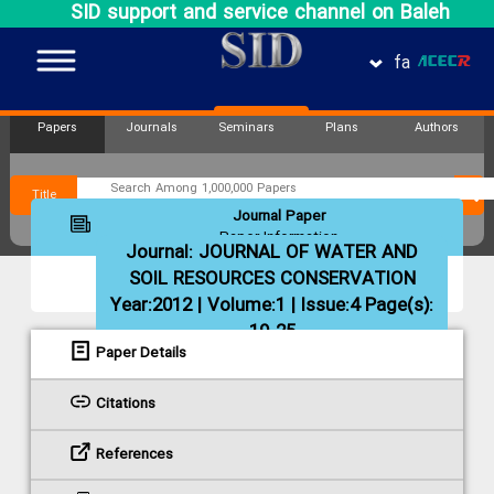
SID support and service channel on Baleh
fa
Papers
Journals
Seminars
Plans
Authors
Title
Journal Paper
Paper Information
Journal:
JOURNAL OF WATER AND
SOIL RESOURCES CONSERVATION
Year:2012 | Volume:1 | Issue:4 Page(s):
19-25
Paper Details
Citations
References