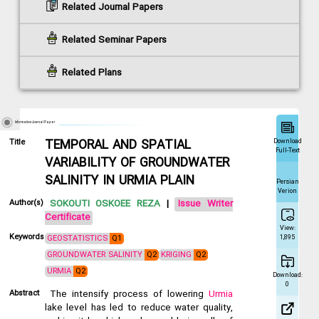
Related Journal Papers
Related Seminar Papers
Related Plans
Information Journal Paper
Download
Title
TEMPORAL AND SPATIAL
Full-Text
VARIABILITY OF GROUNDWATER
SALINITY IN URMIA PLAIN
Persian
Verion
Author(s)
SOKOUTI OSKOEE REZA
|
Issue Writer
Certificate
View:
Keywords
GEOSTATISTICS
Q1
1,895
GROUNDWATER SALINITY
Q2
KRIGING
Q2
URMIA
Q2
Download:
0
Abstract
The intensify process of lowering
Urmia
lake level has led to reduce water quality,