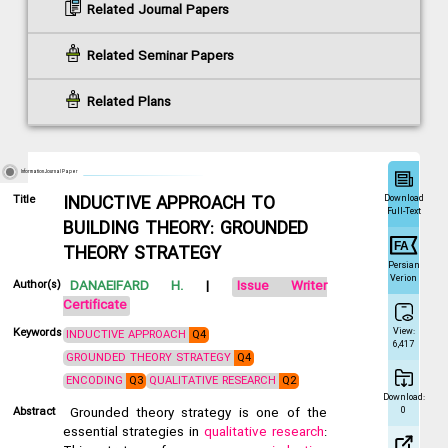
Related Journal Papers
Related Seminar Papers
Related Plans
Information Journal Paper
Download
Title
INDUCTIVE APPROACH TO
Full-Text
BUILDING THEORY: GROUNDED
THEORY STRATEGY
Persian
Verion
Author(s)
DANAEIFARD H.
|
Issue Writer
Certificate
View:
Keywords
INDUCTIVE APPROACH
Q4
6,417
GROUNDED THEORY STRATEGY
Q4
ENCODING
Q3
QUALITATIVE RESEARCH
Q2
Download:
0
Abstract
Grounded theory strategy is one of the
essential strategies in
qualitative research
: