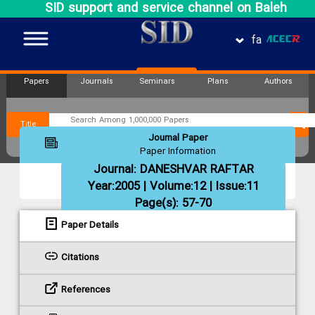
SID support and service channel on Baleh
fa
Papers
Journals
Seminars
Plans
Authors
Title
Journal Paper
Paper Information
Journal:
DANESHVAR RAFTAR
Year:2005 | Volume:12 | Issue:11
Page(s): 57-70
Paper Details
Citations
References