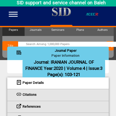
SID support and service channel on Baleh
Papers
Journals
Seminars
Plans
Authors
Title
Journal Paper
Paper Information
Journal:
IRANIAN JOURNAL OF
FINANCE
Year:2020 | Volume:4 | Issue:3
Page(s): 103-121
Paper Details
Citations
References