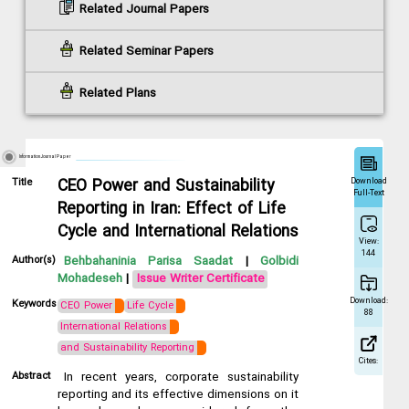
Related Journal Papers
Related Seminar Papers
Related Plans
Information Journal Paper
Download
Title
CEO Power and Sustainability
Full-Text
Reporting in Iran: Effect of Life
Cycle and International Relations
View:
144
Author(s)
Behbahaninia Parisa Saadat
|
Golbidi
Mohadeseh
|
Issue Writer Certificate
Download:
Keywords
CEO Power
Life Cycle
88
International Relations
and Sustainability Reporting
Cites:
Abstract
In recent years, corporate sustainability
reporting and its effective dimensions on it