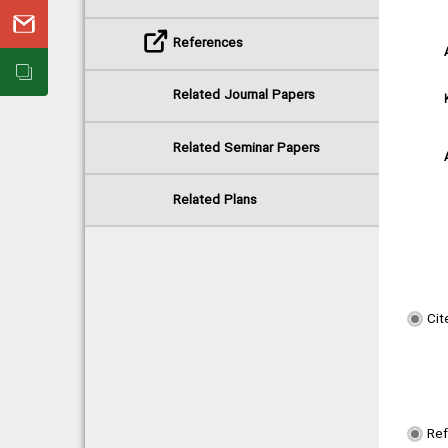
References
Related Journal Papers
Related Seminar Papers
Related Plans
Cit
Re