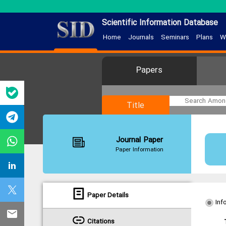
Scientific Information Database
Home
Journals
Seminars
Plans
W
Papers
Title
Journal Paper
Paper Information
Paper Details
Inf
Citations