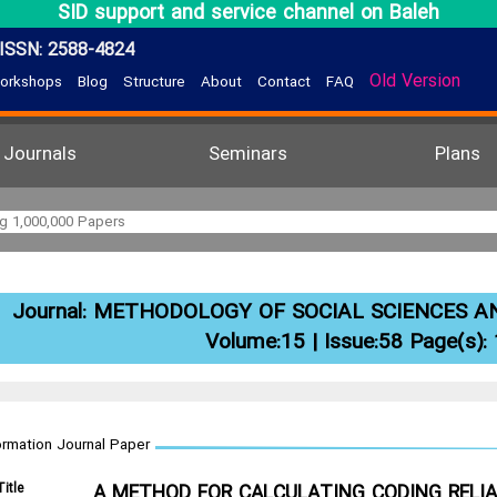
SID support and service channel on Baleh
ISSN: 2588-4824
Old Version
orkshops
Blog
Structure
About
Contact
FAQ
Journals
Seminars
Plans
Journal:
METHODOLOGY OF SOCIAL SCIENCES A
Volume:15 | Issue:58 Page(s):
ormation Journal Paper
Title
A METHOD FOR CALCULATING CODING RELIAB