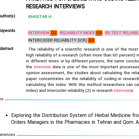
RESEARCH INTERVIEWS
Author(s)
KHASTAR H.
Keywords
INTERVIEW
Q2
RELIABILITY INDEX
Q3
RE-TEST RELIABI
INTERCODER RELIABILITY (ICR)
Q3
Abstract
The reliability of a scientific research is one of the most 
high reliability of a research (often more than 60 percent)
in different times or by different persons, the same conclu
the
interview
data is one of the most important processes 
opinion assessment, the studies about calculating the relia
paper concentrates on the reliability of coding in resear
calculating this index. With this method researchers can ca
index) and Intercoder reliability (2) in research
interview
s.
es
Exploring the Distribution System of Herbal Medicine fr
Orders Managers in the Pharmacies in Tehran and Qom: A
ferences