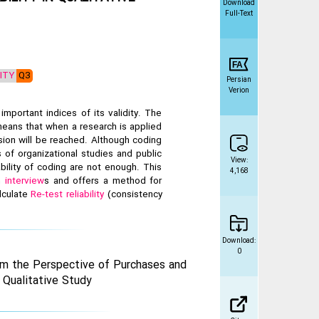
Download
Full-Text
LITY
Q3
Persian
Verion
important indices of its validity. The
 means that when a research is applied
sion will be reached. Although coding
of organizational studies and public
View:
bility of coding are not enough. This
4,168
ch
interview
s and offers a method for
lculate
Re-test reliability
(consistency
Download:
0
om the Perspective of Purchases and
 Qualitative Study