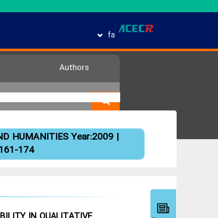
fa
Authors
ND HUMANITIES
Year:2009 |
 161-174
ILITY IN QUALITATIVE