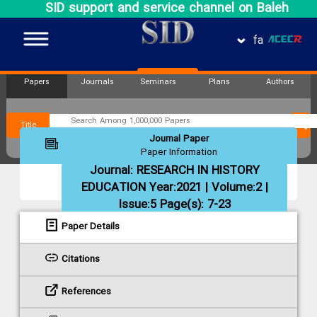
SID support and service channel on Baleh
fa
Papers
Journals
Seminars
Plans
Authors
Title
Journal Paper
Paper Information
Journal:
RESEARCH IN HISTORY
EDUCATION
Year:2021 | Volume:2 |
Issue:5 Page(s): 7-23
Paper Details
Citations
References