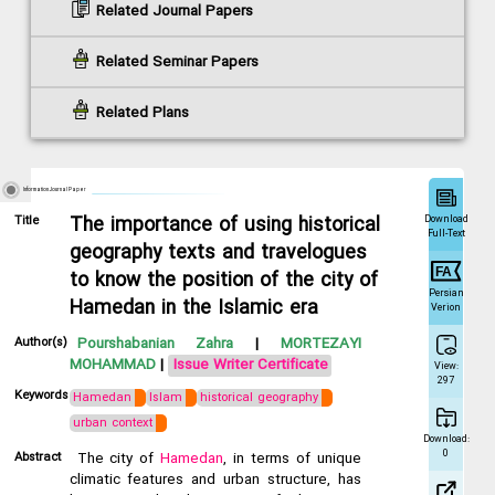
Related Journal Papers
Related Seminar Papers
Related Plans
Information Journal Paper
Download
Title
The importance of using historical
Full-Text
geography texts and travelogues
to know the position of the city of
Persian
Hamedan in the Islamic era
Verion
Author(s)
Pourshabanian Zahra
|
MORTEZAYI
MOHAMMAD
|
Issue Writer Certificate
View:
297
Keywords
Hamedan
Islam
historical geography
urban context
Download:
0
Abstract
The city of
Hamedan
, in terms of unique
climatic features and urban structure, has